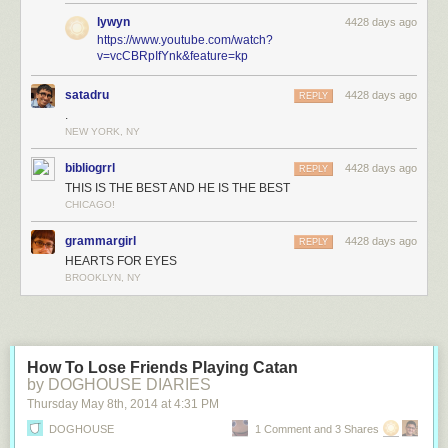
lywyn
4428 days ago
https://www.youtube.com/watch?
v=vcCBRpIfYnk&feature=kp
satadru
4428 days ago
REPLY
.
NEW YORK, NY
bibliogrrl
4428 days ago
REPLY
THIS IS THE BEST AND HE IS THE BEST
CHICAGO!
grammargirl
4428 days ago
REPLY
HEARTS FOR EYES
BROOKLYN, NY
How To Lose Friends Playing Catan
by DOGHOUSE DIARIES
Thursday May 8
th
, 2014
at
4:31 PM
DOGHOUSE
1 Comment and 3 Shares