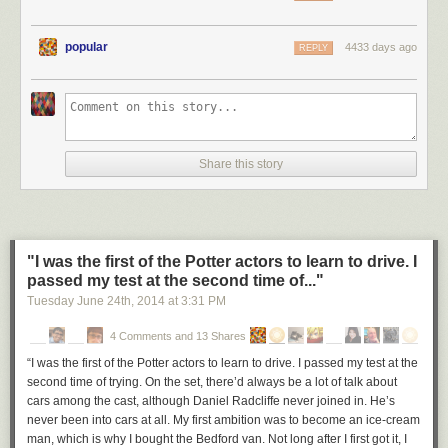
popular
4433 days ago
REPLY
Share this story
"I was the first of the Potter actors to learn to drive. I
passed my test at the second time of..."
Tuesday June 24
th
, 2014
at
3:31 PM
4 Comments and 13 Shares
“I was the first of the Potter actors to learn to drive. I passed my test at the
second time of trying. On the set, there’d always be a lot of talk about
cars among the cast, although Daniel Radcliffe never joined in. He’s
never been into cars at all. My first ambition was to become an ice-cream
man, which is why I bought the Bedford van. Not long after I first got it, I