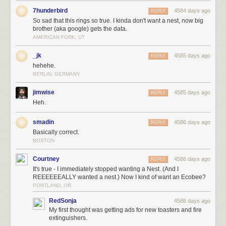
7hunderbird
4584 days ago
REPLY
So sad that this rings so true. I kinda don't want a nest, now big
brother (aka google) gets the data.
AMERICAN FORK, UT
_jk
4585 days ago
REPLY
hehehe.
BERLIN, GERMANY
jimwise
4585 days ago
REPLY
Heh.
smadin
4586 days ago
REPLY
Basically correct.
BOSTON
Courtney
4586 days ago
REPLY
It's true - I immediately stopped wanting a Nest. (And I
REEEEEEALLY wanted a nest.) Now I kind of want an Ecobee?
PORTLAND, OR
RedSonja
4586 days ago
My first thought was getting ads for new toasters and fire
extinguishers.