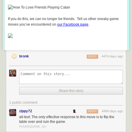
If you do this, we can no longer be friends. Tell us other sneaky game
moves you’ve encountered on
our Facebook page
.
bronk
4474 days ago
REPLY
Share this story
1 public comment
zippy72
4494 days ago
REPLY
alt-text: The only effective response to this move is to flip the
table over and ruin the game.
FOURSQUARE, QV