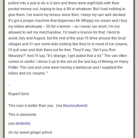
pulled into a pub to do a U-turn and there were eight kids with their
pocket money out, hoping to buy a 99 or whatever. But I had nothing to
give them. I’ve learnt my lesson since then. I keep my van well stocked.
It’s got a proper machine that dispenses Mr Whippy ice cream and I buy
my lollies wholesale – 50 for a tenner – so I never run short. I’m not
allowed to sell my merchandise. I’d need a licence for that. I tend to
avoid July and August, but the rest of the year I’ll drive around the local
villages and if I see some kids looking like they’re in need of ice creams,
I’ll pull over and dish them out for free. They’ll say, “Ain’t you Ron
Weasley?” And I’ll say, “It’s strange, I get asked that a lot.” The van often
comes in useful. I drove it up to the set on the last day of filming on Harry
Potter. The cast and crew were having a barbecue and I supplied the
lollies and ice creams.’”
-
Rupert Grint.
This man is better than you. (via
theuncultured
)
This is awesome
(via
diniknits
)
oh my sweet ginger prince