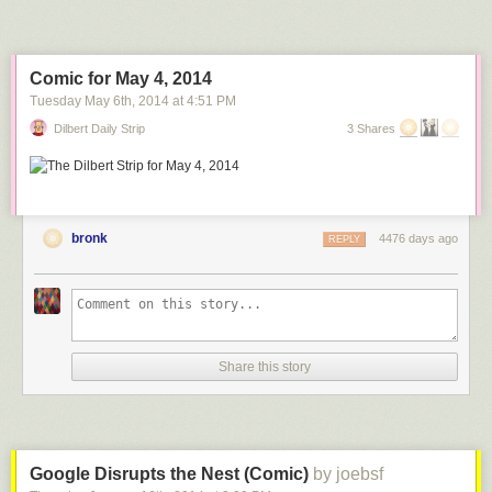
Comic for May 4, 2014
Tuesday May 6
th
, 2014
at
4:51 PM
Dilbert Daily Strip
3 Shares
bronk
4476 days ago
REPLY
Share this story
Google Disrupts the Nest (Comic)
by joebsf