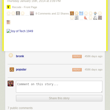
Thursday January 16
th
, 2014
at
3:09 PM
Recode - Front Page
8 Comments and 22 Shares
bronk
4586 days ago
REPLY
popular
4586 days ago
REPLY
Share this story
7 public comments