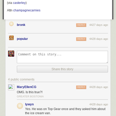
(via
casterley
)
Attn
champagnecarnies
bronk
4427 days ago
REPLY
popular
4428 days ago
REPLY
Share this story
4 public comments
MaryEllenCG
4428 days ago
REPLY
OMG. Is this true?!
GREATER BOSTONIA
lywyn
4428 days ago
Yes. He was on Top Gear once and they asked him about
the ice cream van.