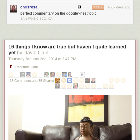
chrisrosa
4587 days ago
REPLY
perfect commentary on the google>nest topic.
SAN FRANCISCO, CA
16 things I know are true but haven’t quite learned
yet
by David Cain
Thursday January 2
nd
, 2014
at
3:47 PM
Raptitude.com
13 Comments and 35 Shares