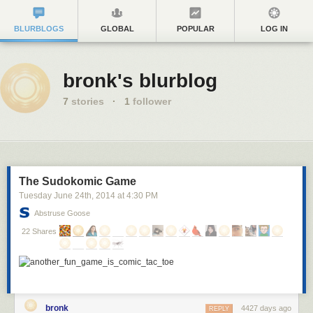
BLURBLOGS
GLOBAL
POPULAR
LOG IN
bronk's blurblog
7
stories
·
1
follower
The Sudokomic Game
Tuesday June 24
th
, 2014
at
4:30 PM
Abstruse Goose
22 Shares
bronk
4427 days ago
REPLY