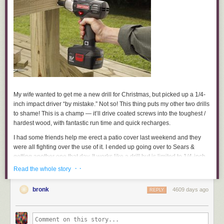
If this list is different at the end of 2014 then it will have been a good year.
What’s in the same category for you?
Goodbye 2013, you were great.
***
Photo by David Cain
My wife wanted to get me a new drill for Christmas, but picked up a 1/4-
inch impact driver “by mistake.” Not so! This thing puts my other two drills
to shame! This is a champ — it’ll drive coated screws into the toughest /
hardest wood, with fantastic run time and quick recharges.
I had some friends help me erect a patio cover last weekend and they
were all fighting over the use of it. I ended up going over to Sears &
getting another one that day. It works like a drill but is limited to 1/4-inch
hex-head driver bits and special drill bits with a hex head. The driver
· ·
Read the whole story
comes with a 19.2-volt battery pack, a one-hour charger, a socket
adaptor, and two bits. (A
drive and drill set
is sold separately.)
bronk
4609 days ago
REPLY
Now I want a 1/2-inch model so I can throw my low-torque drills away.