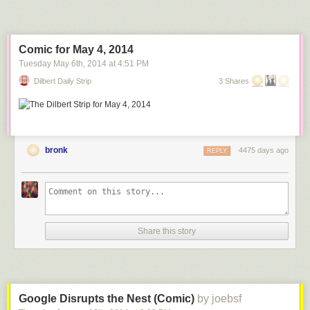
Comic for May 4, 2014
Tuesday May 6
th
, 2014
at
4:51 PM
Dilbert Daily Strip
3 Shares
bronk
4475 days ago
REPLY
Share this story
Google Disrupts the Nest (Comic)
by joebsf