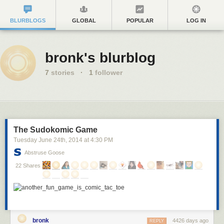
BLURBLOGS
GLOBAL
POPULAR
LOG IN
bronk's blurblog
7
stories
·
1
follower
The Sudokomic Game
Tuesday June 24
th
, 2014
at
4:30 PM
Abstruse Goose
22 Shares
bronk
4426 days ago
REPLY