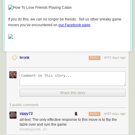
If you do this, we can no longer be friends. Tell us other sneaky game
moves you’ve encountered on
our Facebook page
.
bronk
4473 days ago
REPLY
Share this story
1 public comment
zippy72
4493 days ago
REPLY
alt-text: The only effective response to this move is to flip the
table over and ruin the game.
FOURSQUARE, QV