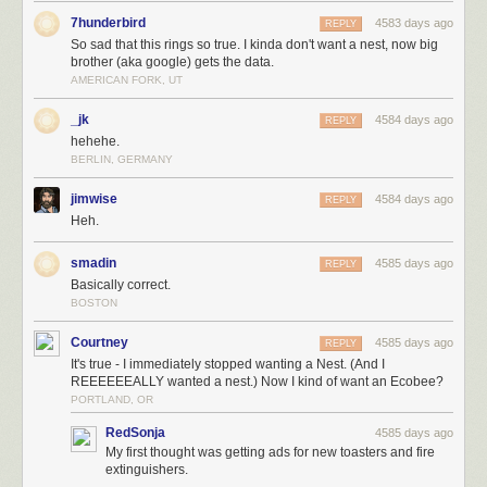
7hunderbird
4583 days ago
REPLY
So sad that this rings so true. I kinda don't want a nest, now big
brother (aka google) gets the data.
AMERICAN FORK, UT
_jk
4584 days ago
REPLY
hehehe.
BERLIN, GERMANY
jimwise
4584 days ago
REPLY
Heh.
smadin
4585 days ago
REPLY
Basically correct.
BOSTON
Courtney
4585 days ago
REPLY
It's true - I immediately stopped wanting a Nest. (And I
REEEEEEALLY wanted a nest.) Now I kind of want an Ecobee?
PORTLAND, OR
RedSonja
4585 days ago
My first thought was getting ads for new toasters and fire
extinguishers.