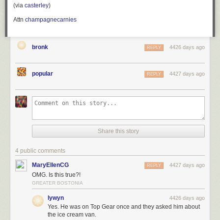
(via
casterley
)
Attn
champagnecarnies
bronk
4426 days ago
REPLY
popular
4427 days ago
REPLY
Share this story
4 public comments
MaryEllenCG
4427 days ago
REPLY
OMG. Is this true?!
GREATER BOSTONIA
lywyn
4426 days ago
Yes. He was on Top Gear once and they asked him about
the ice cream van.