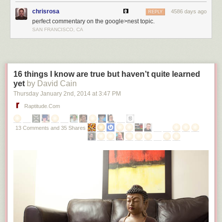
chrisrosa
4586 days ago
REPLY
perfect commentary on the google>nest topic.
SAN FRANCISCO, CA
16 things I know are true but haven’t quite learned
yet
by David Cain
Thursday January 2
nd
, 2014
at
3:47 PM
Raptitude.com
13 Comments and 35 Shares