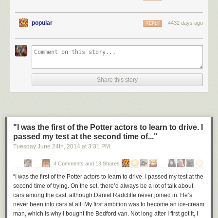
popular
4432 days ago
REPLY
Share this story
"I was the first of the Potter actors to learn to drive. I
passed my test at the second time of..."
Tuesday June 24
th
, 2014
at
3:31 PM
4 Comments and 13 Shares
“I was the first of the Potter actors to learn to drive. I passed my test at the
second time of trying. On the set, there’d always be a lot of talk about
cars among the cast, although Daniel Radcliffe never joined in. He’s
never been into cars at all. My first ambition was to become an ice-cream
man, which is why I bought the Bedford van. Not long after I first got it, I