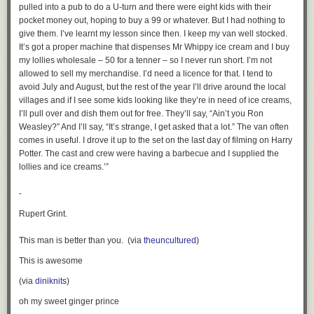
pulled into a pub to do a U-turn and there were eight kids with their
pocket money out, hoping to buy a 99 or whatever. But I had nothing to
give them. I’ve learnt my lesson since then. I keep my van well stocked.
It’s got a proper machine that dispenses Mr Whippy ice cream and I buy
my lollies wholesale – 50 for a tenner – so I never run short. I’m not
allowed to sell my merchandise. I’d need a licence for that. I tend to
avoid July and August, but the rest of the year I’ll drive around the local
villages and if I see some kids looking like they’re in need of ice creams,
I’ll pull over and dish them out for free. They’ll say, “Ain’t you Ron
Weasley?” And I’ll say, “It’s strange, I get asked that a lot.” The van often
comes in useful. I drove it up to the set on the last day of filming on Harry
Potter. The cast and crew were having a barbecue and I supplied the
lollies and ice creams.’”
-
Rupert Grint.
This man is better than you. (via
theuncultured
)
This is awesome
(via
diniknits
)
oh my sweet ginger prince