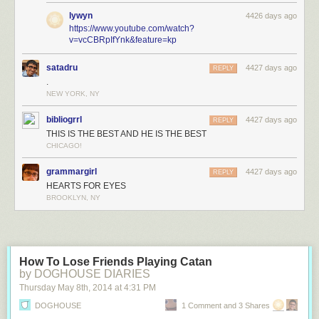
lywyn
4426 days ago
https://www.youtube.com/watch?
v=vcCBRpIfYnk&feature=kp
satadru
4427 days ago
REPLY
.
NEW YORK, NY
bibliogrrl
4427 days ago
REPLY
THIS IS THE BEST AND HE IS THE BEST
CHICAGO!
grammargirl
4427 days ago
REPLY
HEARTS FOR EYES
BROOKLYN, NY
How To Lose Friends Playing Catan
by DOGHOUSE DIARIES
Thursday May 8
th
, 2014
at
4:31 PM
DOGHOUSE
1 Comment and 3 Shares