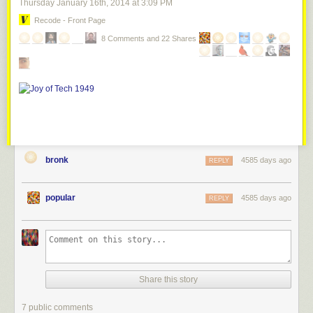
Thursday January 16
th
, 2014
at
3:09 PM
Recode - Front Page
8 Comments and 22 Shares
bronk
4585 days ago
REPLY
popular
4585 days ago
REPLY
Share this story
7 public comments